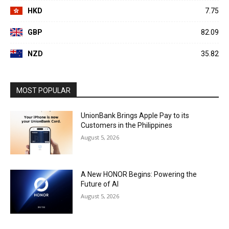
HKD
7.75
GBP
82.09
NZD
35.82
MOST POPULAR
UnionBank Brings Apple Pay to its
Customers in the Philippines
August 5, 2026
A New HONOR Begins: Powering the
Future of AI
August 5, 2026