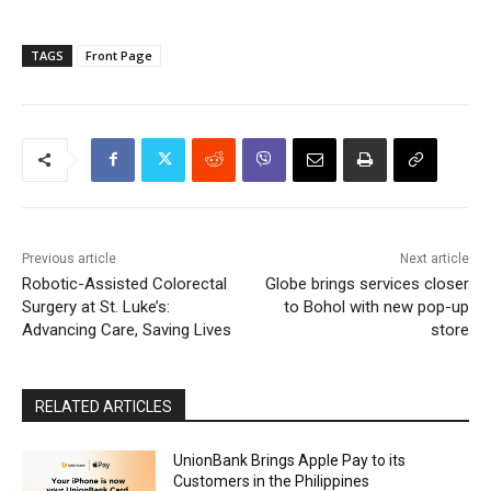
TAGS
Front Page
Previous article
Next article
Robotic-Assisted Colorectal
Globe brings services closer
Surgery at St. Luke’s:
to Bohol with new pop-up
Advancing Care, Saving Lives
store
RELATED ARTICLES
UnionBank Brings Apple Pay to its
Customers in the Philippines