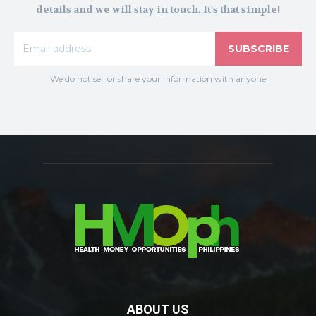
details and we will stay in touch. It's that simple!
SUBSCRIBE
We do not sell or share your information with anyone
ABOUT US