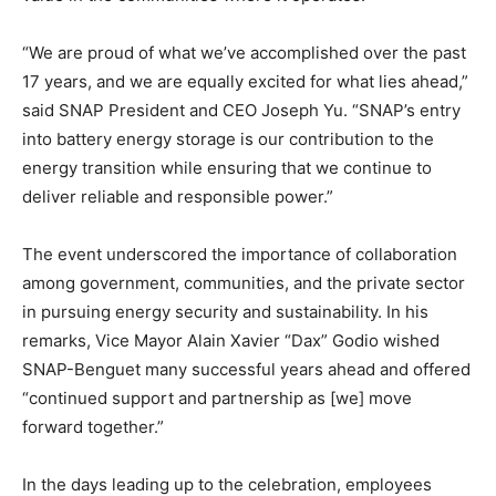
“We are proud of what we’ve accomplished over the past
17 years, and we are equally excited for what lies ahead,”
said SNAP President and CEO Joseph Yu. “SNAP’s entry
into battery energy storage is our contribution to the
energy transition while ensuring that we continue to
deliver reliable and responsible power.”
The event underscored the importance of collaboration
among government, communities, and the private sector
in pursuing energy security and sustainability. In his
remarks, Vice Mayor Alain Xavier “Dax” Godio wished
SNAP-Benguet many successful years ahead and offered
“continued support and partnership as [we] move
forward together.”
In the days leading up to the celebration, employees