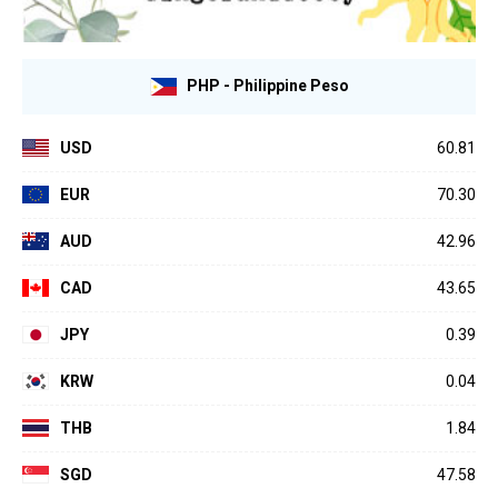
PHP - Philippine Peso
USD
60.81
EUR
70.30
AUD
42.96
CAD
43.65
JPY
0.39
KRW
0.04
THB
1.84
SGD
47.58