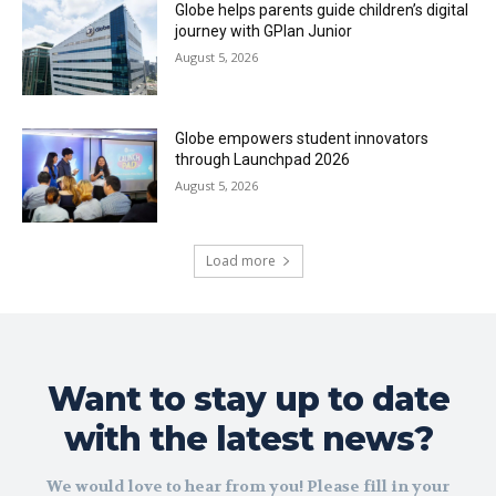
Globe helps parents guide children’s digital
journey with GPlan Junior
August 5, 2026
Globe empowers student innovators
through Launchpad 2026
August 5, 2026
Load more
Want to stay up to date
with the latest news?
We would love to hear from you! Please fill in your