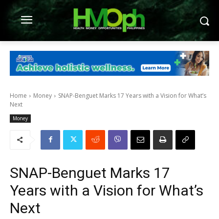
Home
Money
SNAP-Benguet Marks 17 Years with a Vision for What’s
Next
Money
SNAP-Benguet Marks 17
Years with a Vision for What’s
Next