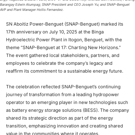
Barangay Edwin Atumpag; SNAP President and CEO Joseph Yu; and SNAP-Benguet
AVP and Plant Manager Hollis Fernandez.
SN Aboitiz Power-Benguet (SNAP-Benguet) marked its
17th anniversary on July 10, 2025 at the Binga
Hydroelectric Power Plant in Itogon, Benguet, with the
theme “SNAP-Benguet at 17: Charting New Horizons.”
The event gathered local stakeholders, partners, and
employees to celebrate the company’s legacy and
reaffirm its commitment to a sustainable energy future.
The celebration reflected SNAP-Benguet’s continuing
journey of transformation from a leading hydropower
operator to an emerging player in new technologies such
as battery energy storage solutions (BESS). The company
shared its strategic direction as part of the energy
transition, emphasizing innovation and creating shared
value in the communities where it operates.