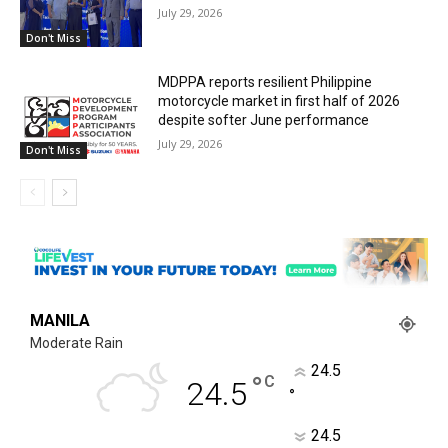
July 29, 2026
Don't Miss
MDPPA reports resilient Philippine
motorcycle market in first half of 2026
despite softer June performance
July 29, 2026
Don't Miss
MANILA
Moderate Rain
24.5
°
C
24.5
°
24.5