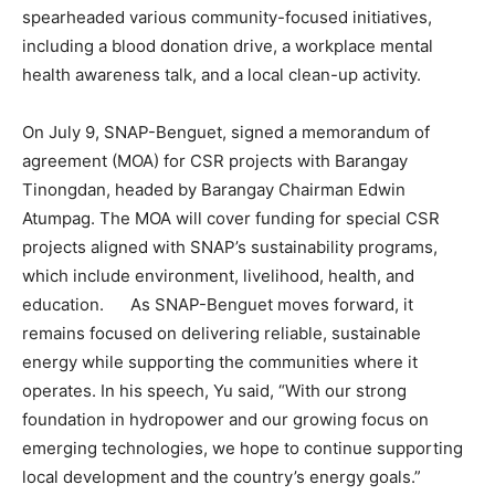
spearheaded various community-focused initiatives,
including a blood donation drive, a workplace mental
health awareness talk, and a local clean-up activity.
On July 9, SNAP-Benguet, signed a memorandum of
agreement (MOA) for CSR projects with Barangay
Tinongdan, headed by Barangay Chairman Edwin
Atumpag. The MOA will cover funding for special CSR
projects aligned with SNAP’s sustainability programs,
which include environment, livelihood, health, and
education. As SNAP-Benguet moves forward, it
remains focused on delivering reliable, sustainable
energy while supporting the communities where it
operates. In his speech, Yu said, “With our strong
foundation in hydropower and our growing focus on
emerging technologies, we hope to continue supporting
local development and the country’s energy goals.”