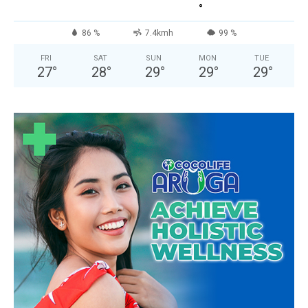
°
86 %
7.4kmh
99 %
FRI
SAT
SUN
MON
TUE
27
°
28
°
29
°
29
°
29
°