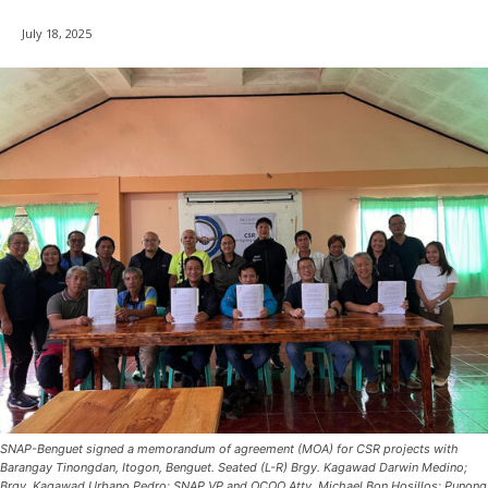
July 18, 2025
SNAP-Benguet signed a memorandum of agreement (MOA) for CSR projects with
Barangay Tinongdan, Itogon, Benguet. Seated (L-R) Brgy. Kagawad Darwin Medino;
Brgy. Kagawad Urbano Pedro; SNAP VP and OCOO Atty. Michael Bon Hosillos; Punong