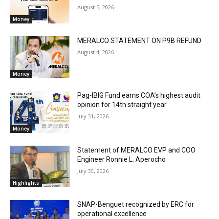
August 5, 2026
Money
MERALCO STATEMENT ON P9B REFUND
August 4, 2026
Money
Pag-IBIG Fund earns COA’s highest audit
opinion for 14th straight year
July 31, 2026
Money
Statement of MERALCO EVP and COO
Engineer Ronnie L. Aperocho
July 30, 2026
Highlights
SNAP-Benguet recognized by ERC for
operational excellence