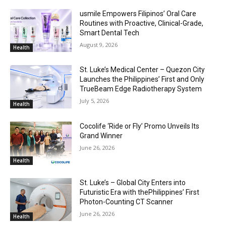
usmile Empowers Filipinos’ Oral Care
Routines with Proactive, Clinical-Grade,
Smart Dental Tech
August 9, 2026
Health
St. Luke’s Medical Center – Quezon City
Launches the Philippines’ First and Only
TrueBeam Edge Radiotherapy System
July 5, 2026
Health
Cocolife ‘Ride or Fly’ Promo Unveils Its
Grand Winner
June 26, 2026
Health
St. Luke’s – Global City Enters into
Futuristic Era with thePhilippines’ First
Photon-Counting CT Scanner
June 26, 2026
Health