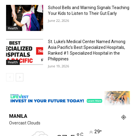
School Bells and Warning Signals:Teaching
Your Kids to Listen to Their Gut Early
June 22, 2026
Health
St. Luke’s Medical Center Named Among
Asia Pacific’s Best Specialized Hospitals,
Ranked #1 Specialized Hospital in the
Philippines
Health
June 19, 2026
MANILA
Overcast Clouds
29
°
C