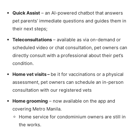
Quick Assist
– an AI-powered chatbot that answers
pet parents’ immediate questions and guides them in
their next steps;
Teleconsultations
– available as via on-demand or
scheduled video or chat consultation, pet owners can
directly consult with a professional about their pet’s
condition.
Home vet visits –
be it for vaccinations or a physical
assessment, pet owners can schedule an in-person
consultation with our registered vets
Home grooming
– now available on the app and
covering Metro Manila.
Home service for condominium owners are still in
the works.