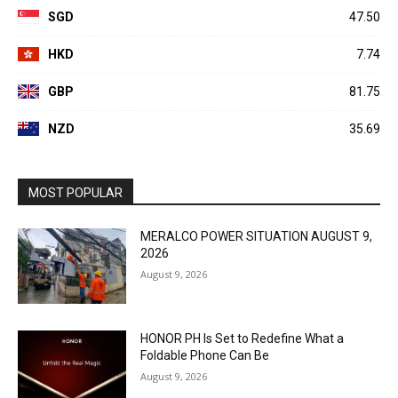
SGD
47.50
HKD
7.74
GBP
81.75
NZD
35.69
MOST POPULAR
MERALCO POWER SITUATION AUGUST 9,
2026
August 9, 2026
HONOR PH Is Set to Redefine What a
Foldable Phone Can Be
August 9, 2026