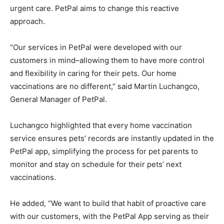
urgent care. PetPal aims to change this reactive
approach.
“Our services in PetPal were developed with our
customers in mind–allowing them to have more control
and flexibility in caring for their pets. Our home
vaccinations are no different,” said Martin Luchangco,
General Manager of PetPal.
Luchangco highlighted that every home vaccination
service ensures pets’ records are instantly updated in the
PetPal app, simplifying the process for pet parents to
monitor and stay on schedule for their pets’ next
vaccinations.
He added, “We want to build that habit of proactive care
with our customers, with the PetPal App serving as their