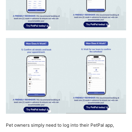
Pet owners simply need to log into their PetPal app,