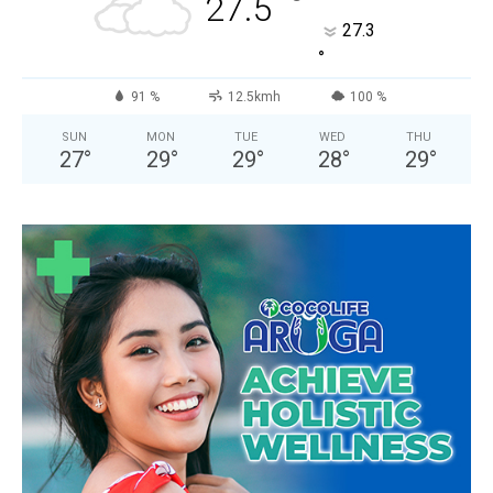
°
27.5
27.3
°
91 %
12.5kmh
100 %
SUN
MON
TUE
WED
THU
27
°
29
°
29
°
28
°
29
°