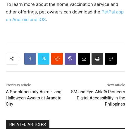
To learn more about the home vaccination service and
other offerings, pet owners can download the
PetPal app
on Android and iOS
.
Previous article
Next article
A Spooktacularly Anime-zing
SM and Eye-Able® Pioneers
Halloween Awaits at Araneta
Digital Accessibility in the
City
Philippines
RELATED ARTICLES