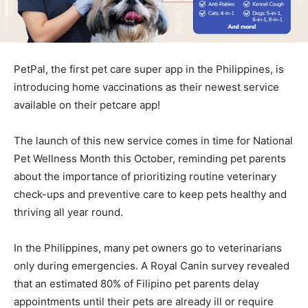
PetPal, the first pet care super app in the Philippines, is
introducing home vaccinations as their newest service
available on their petcare app!
The launch of this new service comes in time for National
Pet Wellness Month this October, reminding pet parents
about the importance of prioritizing routine veterinary
check-ups and preventive care to keep pets healthy and
thriving all year round.
In the Philippines, many pet owners go to veterinarians
only during emergencies. A Royal Canin survey revealed
that an estimated 80% of Filipino pet parents delay
appointments until their pets are already ill or require