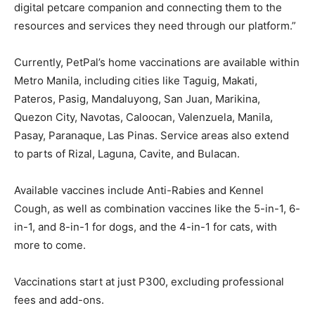
digital petcare companion and connecting them to the
resources and services they need through our platform.”
Currently, PetPal’s home vaccinations are available within
Metro Manila, including cities like Taguig, Makati,
Pateros, Pasig, Mandaluyong, San Juan, Marikina,
Quezon City, Navotas, Caloocan, Valenzuela, Manila,
Pasay, Paranaque, Las Pinas. Service areas also extend
to parts of Rizal, Laguna, Cavite, and Bulacan.
Available vaccines include Anti-Rabies and Kennel
Cough, as well as combination vaccines like the 5-in-1, 6-
in-1, and 8-in-1 for dogs, and the 4-in-1 for cats, with
more to come.
Vaccinations start at just P300, excluding professional
fees and add-ons.