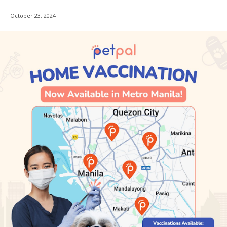
October 23, 2024