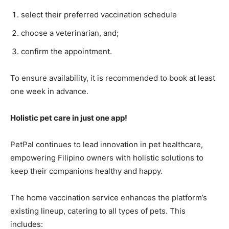
select their preferred vaccination schedule
choose a veterinarian, and;
confirm the appointment.
To ensure availability, it is recommended to book at least
one week in advance.
Holistic pet care in just one app!
PetPal continues to lead innovation in pet healthcare,
empowering Filipino owners with holistic solutions to
keep their companions healthy and happy.
The home vaccination service enhances the platform’s
existing lineup, catering to all types of pets. This
includes: