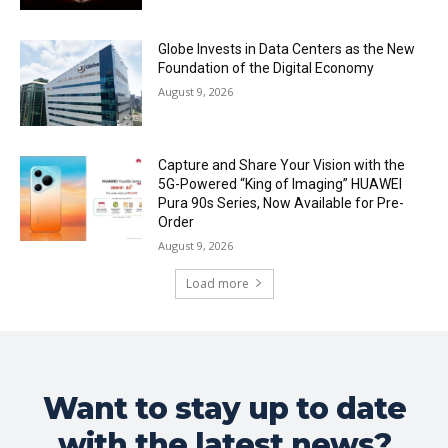
Globe Invests in Data Centers as the New
Foundation of the Digital Economy
August 9, 2026
Capture and Share Your Vision with the
5G-Powered “King of Imaging” HUAWEI
Pura 90s Series, Now Available for Pre-
Order
August 9, 2026
Load more
Want to stay up to date
with the latest news?