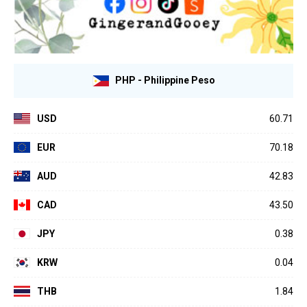
PHP - Philippine Peso
USD
60.71
EUR
70.18
AUD
42.83
CAD
43.50
JPY
0.38
KRW
0.04
THB
1.84