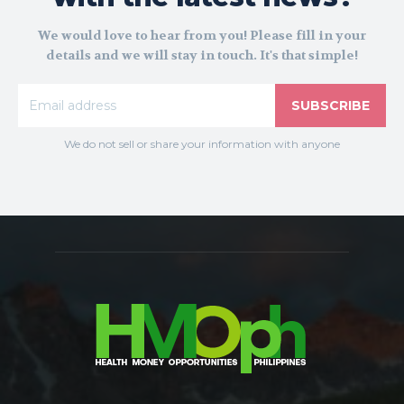
We would love to hear from you! Please fill in your
details and we will stay in touch. It's that simple!
SUBSCRIBE
We do not sell or share your information with anyone