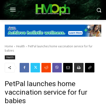
Home
Health
PetPal launches home vaccination service for fur
babies
Health
PetPal launches home
vaccination service for fur
babies