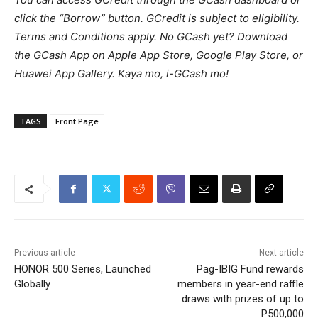
click the “Borrow” button. GCredit is subject to eligibility.
Terms and Conditions apply. No GCash yet? Download
the GCash App on Apple App Store, Google Play Store, or
Huawei App Gallery. Kaya mo, i-GCash mo!
TAGS
Front Page
Previous article
Next article
HONOR 500 Series, Launched
Pag-IBIG Fund rewards
Globally
members in year-end raffle
draws with prizes of up to
P500,000