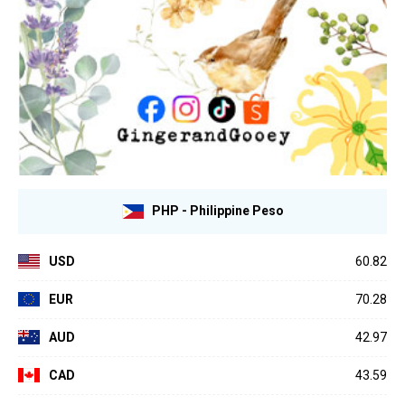
PHP - Philippine Peso
USD
60.82
EUR
70.28
AUD
42.97
CAD
43.59