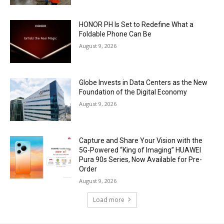
HONOR PH Is Set to Redefine What a
Foldable Phone Can Be
August 9, 2026
Globe Invests in Data Centers as the New
Foundation of the Digital Economy
August 9, 2026
Capture and Share Your Vision with the
5G-Powered “King of Imaging” HUAWEI
Pura 90s Series, Now Available for Pre-
Order
August 9, 2026
Load more