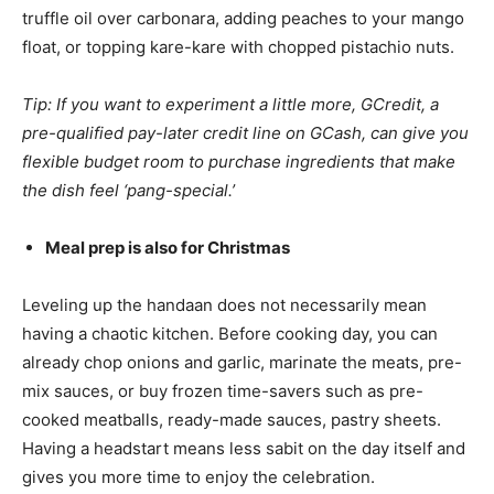
truffle oil over carbonara, adding peaches to your mango
float, or topping kare-kare with chopped pistachio nuts.
Tip: If you want to experiment a little more, GCredit, a
pre-qualified pay-later credit line on GCash, can give you
flexible budget room to purchase ingredients that make
the dish feel ‘pang-special.’
Meal prep is also for Christmas
Leveling up the handaan does not necessarily mean
having a chaotic kitchen. Before cooking day, you can
already chop onions and garlic, marinate the meats, pre-
mix sauces, or buy frozen time-savers such as pre-
cooked meatballs, ready-made sauces, pastry sheets.
Having a headstart means less sabit on the day itself and
gives you more time to enjoy the celebration.