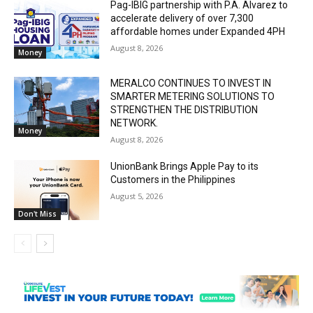
Pag-IBIG partnership with P.A. Alvarez to
accelerate delivery of over 7,300
affordable homes under Expanded 4PH
August 8, 2026
Money
MERALCO CONTINUES TO INVEST IN
SMARTER METERING SOLUTIONS TO
STRENGTHEN THE DISTRIBUTION
NETWORK.
Money
August 8, 2026
UnionBank Brings Apple Pay to its
Customers in the Philippines
August 5, 2026
Don't Miss