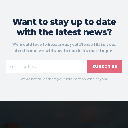
Want to stay up to date
with the latest news?
We would love to hear from you! Please fill in your
details and we will stay in touch. It's that simple!
SUBSCRIBE
We do not sell or share your information with anyone