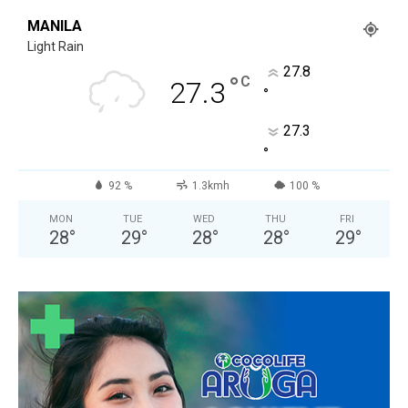
MANILA
Light Rain
27.8
°
C
27.3
°
27.3
°
92 %
1.3kmh
100 %
MON
TUE
WED
THU
FRI
28
°
29
°
28
°
28
°
29
°