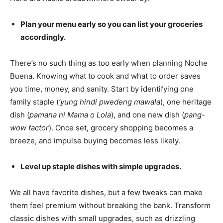
Plan your menu early so you can list your groceries
accordingly.
There’s no such thing as too early when planning Noche
Buena. Knowing what to cook and what to order saves
you time, money, and sanity. Start by identifying one
family staple (
‘yung hindi pwedeng mawala
), one heritage
dish (
pamana ni Mama o Lola
), and one new dish (
pang-
wow factor
). Once set, grocery shopping becomes a
breeze, and impulse buying becomes less likely.
Level up staple dishes with simple upgrades.
We all have favorite dishes, but a few tweaks can make
them feel premium without breaking the bank. Transform
classic dishes with small upgrades, such as drizzling