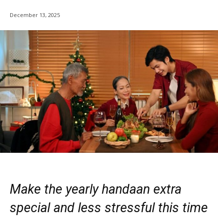
December 13, 2025
Make the yearly handaan extra
special and less stressful this time