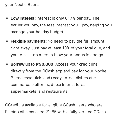
your Noche Buena.
Low interest:
Interest is only 0.17% per day. The
earlier you pay, the less interest you’ll pay, helping you
manage your holiday budget.
Flexible payments:
No need to pay the full amount
right away. Just pay at least 10% of your total due, and
you’re set – no need to blow your bonus in one go.
Borrow up to ₱50,000:
Access your credit line
directly from the GCash app and pay for your Noche
Buena essentials and ready-to-eat dishes at e-
commerce platforms, department stores,
supermarkets, and restaurants.
GCredit is available for eligible GCash users who are
Filipino citizens aged 21–65 with a fully verified GCash