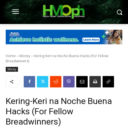
Home
Money
Kering-Keri na Noche Buena Hacks (For Fellow
Breadwinners)
Money
Kering-Keri na Noche Buena
Hacks (For Fellow
Breadwinners)