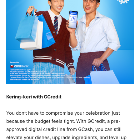
Kering-keri with GCredit
You don’t have to compromise your celebration just
because the budget feels tight. With GCredit, a pre-
approved digital credit line from GCash, you can still
elevate your dishes, upgrade ingredients, and level up