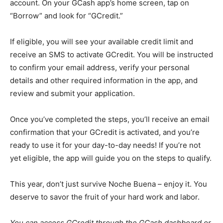
account. On your GCash app’s home screen, tap on
“Borrow” and look for “GCredit.”
If eligible, you will see your available credit limit and
receive an SMS to activate GCredit. You will be instructed
to confirm your email address, verify your personal
details and other required information in the app, and
review and submit your application.
Once you’ve completed the steps, you’ll receive an email
confirmation that your GCredit is activated, and you’re
ready to use it for your day-to-day needs! If you’re not
yet eligible, the app will guide you on the steps to qualify.
This year, don’t just survive Noche Buena – enjoy it. You
deserve to savor the fruit of your hard work and labor.
You can access GCredit through the GCash dashboard or