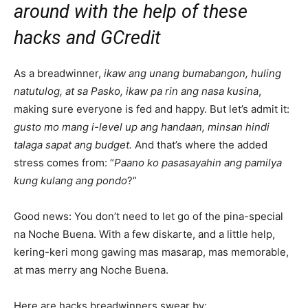
around with the help of these
hacks and GCredit
As a breadwinner,
ikaw ang unang bumabangon, huling
natutulog, at sa Pasko, ikaw pa rin ang nasa kusina
,
making sure everyone is fed and happy. But let’s admit it:
gusto mo mang i-level up ang handaan, minsan hindi
talaga sapat ang budget.
And that’s where the added
stress comes from: “
Paano ko pasasayahin ang pamilya
kung kulang ang pondo
?”
Good news: You don’t need to let go of the pina-special
na Noche Buena. With a few diskarte, and a little help,
kering-keri mong gawing mas masarap, mas memorable,
at mas merry ang Noche Buena.
Here are hacks breadwinners swear by: