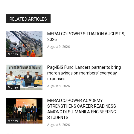
RELATED ARTICLES
MERALCO POWER SITUATION AUGUST 9,
2026
August 9, 2026
Money
Pag-IBIG Fund, Landers partner to bring
more savings on members’ everyday
expenses
August 8, 2026
Money
MERALCO POWER ACADEMY
STRENGTHENS CAREER READINESS
AMONG DLSU-MANILA ENGINEERING
STUDENTS
Money
August 8, 2026