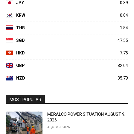
JPY
0.39
KRW
0.04
THB
1.84
SGD
47.55
HKD
7.75
GBP
82.04
NZD
35.79
MOST POPULAR
MERALCO POWER SITUATION AUGUST 9,
2026
August 9, 2026