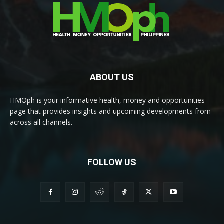
ABOUT US
HMOph is your informative health, money and opportunities
page that provides insights and upcoming developments from
across all channels.
FOLLOW US