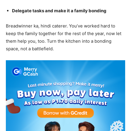
Delegate tasks and make it a family bonding
Breadwinner ka, hindi caterer. You’ve worked hard to
keep the family together for the rest of the year, now let
them help you, too. Turn the kitchen into a bonding
space, not a battlefield.