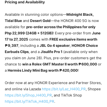
Pricing and Availability
Available in stunning color options—
Midnight Black,
Tidal Blue
and
Desert Gold
—the HONOR 400 5G is now
available for
pre-order across the Philippines for only
Php 22,999 (24GB + 512GB)
! Every pre-order from
June
17 to 27, 2025
comes with
FREE exclusive items worth
₱9,397
, including a
JBL Go 4 speaker
,
HONOR Choice
Earbuds Clips
, and a
Jisulife Pro 1
(available only when
you claim on June 28). Plus, pre-order customers get the
chance to
win a Rolex GMT Master II worth ₱600,000
or
a
Hermès Lindy Mini Bag worth ₱420,000
!
Order now at any HONOR Experience and Partner Stores,
and online via Lazada
https://bit.ly/Laz_H400_PR
, Shopee
https://bit.ly/Shop_H400_PR
, and TikTok Shop
https://bit.ly/TikTok_H400_PR
.