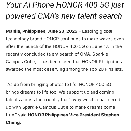
Your AI Phone HONOR 400 5G just
powered GMA’s new talent search
Manila, Philippines, June 23, 2025
– Leading global
technology brand HONOR continues to make waves even
after the launch of the HONOR 400 5G on June 17. In the
recently concluded talent search of GMA, Sparkle
Campus Cutie, it has been seen that HONOR Philippines
awarded the most deserving among the Top 20 Finalists.
“Aside from bringing photos to life, HONOR 400 5G
brings dreams to life too. We support up and coming
talents across the country that’s why we also partnered
up with Sparkle Campus Cutie to make dreams come
true,” said
HONOR Philippines Vice President Stephen
Cheng.