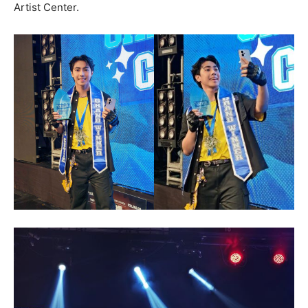
Artist Center.