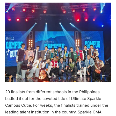
20 finalists from different schools in the Philippines
battled it out for the coveted title of Ultimate Sparkle
Campus Cutie. For weeks, the finalists trained under the
leading talent institution in the country, Sparkle GMA