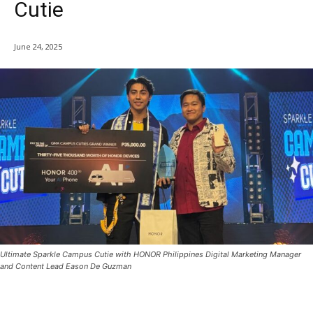
Cutie
June 24, 2025
Ultimate Sparkle Campus Cutie with HONOR Philippines Digital Marketing Manager
and Content Lead Eason De Guzman