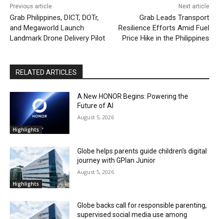
Previous article
Next article
Grab Philippines, DICT, DOTr,
Grab Leads Transport
and Megaworld Launch
Resilience Efforts Amid Fuel
Landmark Drone Delivery Pilot
Price Hike in the Philippines
RELATED ARTICLES
A New HONOR Begins: Powering the
Future of AI
August 5, 2026
Highlights
Globe helps parents guide children’s digital
journey with GPlan Junior
August 5, 2026
Highlights
Globe backs call for responsible parenting,
supervised social media use among