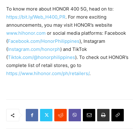
To know more about HONOR 400 5G, head on to:
https://bit.ly/Web_H400_PR
. For more exciting
announcements, you may visit HONOR’s website
www.hihonor.com
or social media platforms: Facebook
(
Facebook.com/HonorPhilippines
), Instagram
(
Instagram.com/honorph
) and TikTok
(
Tiktok.com/@honorphilippines
). To check out HONOR’s
complete list of retail stores, go to
https://www.hihonor.com/ph/retailers/
.