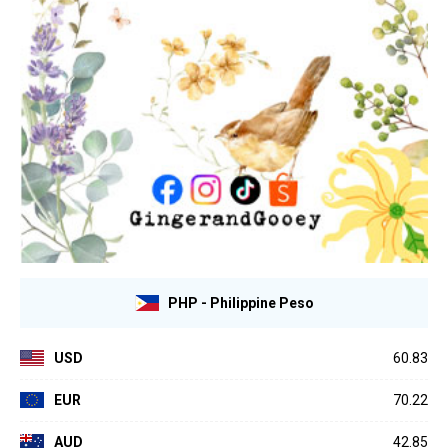
PHP - Philippine Peso
USD
60.83
EUR
70.22
AUD
42.85