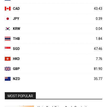
CAD
43.43
JPY
0.39
KRW
0.04
THB
1.84
SGD
47.46
HKD
7.76
GBP
81.90
NZD
35.77
MOST POPULAR