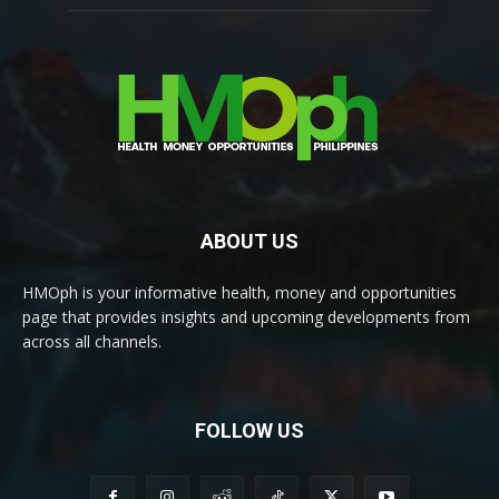
ABOUT US
HMOph is your informative health, money and opportunities
page that provides insights and upcoming developments from
across all channels.
FOLLOW US