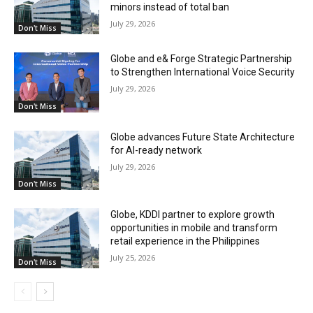
minors instead of total ban
July 29, 2026
Don't Miss
Globe and e& Forge Strategic Partnership
to Strengthen International Voice Security
July 29, 2026
Don't Miss
Globe advances Future State Architecture
for AI-ready network
July 29, 2026
Don't Miss
Globe, KDDI partner to explore growth
opportunities in mobile and transform
retail experience in the Philippines
July 25, 2026
Don't Miss