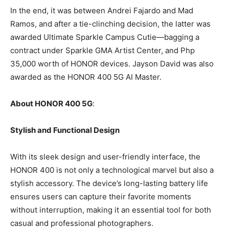
In the end, it was between Andrei Fajardo and Mad
Ramos, and after a tie-clinching decision, the latter was
awarded Ultimate Sparkle Campus Cutie—bagging a
contract under Sparkle GMA Artist Center, and Php
35,000 worth of HONOR devices. Jayson David was also
awarded as the HONOR 400 5G AI Master.
About HONOR 400 5G
:
Stylish and Functional Design
With its sleek design and user-friendly interface, the
HONOR 400 is not only a technological marvel but also a
stylish accessory. The device’s long-lasting battery life
ensures users can capture their favorite moments
without interruption, making it an essential tool for both
casual and professional photographers.