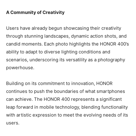
A Community of Creativity
Users have already begun showcasing their creativity
through stunning landscapes, dynamic action shots, and
candid moments. Each photo highlights the HONOR 400’s
ability to adapt to diverse lighting conditions and
scenarios, underscoring its versatility as a photography
powerhouse.
Building on its commitment to innovation, HONOR
continues to push the boundaries of what smartphones
can achieve. The HONOR 400 represents a significant
leap forward in mobile technology, blending functionality
with artistic expression to meet the evolving needs of its
users.