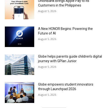
UnionBank Brings Apple Pay to its
Customers in the Philippines
August 5, 2026
A New HONOR Begins: Powering the
Future of AI
August 5, 2026
Globe helps parents guide children’s digital
journey with GPlan Junior
August 5, 2026
Globe empowers student innovators
through Launchpad 2026
August 5, 2026