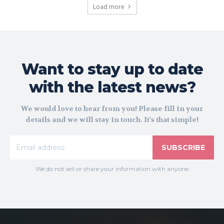
Load more
Want to stay up to date
with the latest news?
We would love to hear from you! Please fill in your
details and we will stay in touch. It's that simple!
SUBSCRIBE
We do not sell or share your information with anyone