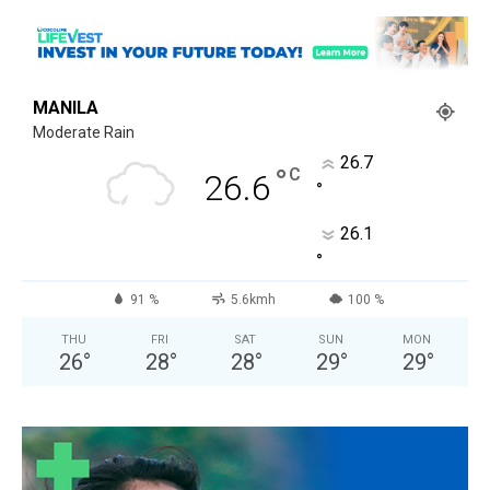
MANILA
Moderate Rain
26.7
°
C
26.6
°
26.1
°
91 %
5.6kmh
100 %
THU
FRI
SAT
SUN
MON
26
°
28
°
28
°
29
°
29
°