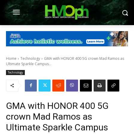
Home
Technology
GMA with HONOR 400 5G crown Mad Ramos as
Ultimate Sparkle Campus...
Technology
GMA with HONOR 400 5G
crown Mad Ramos as
Ultimate Sparkle Campus